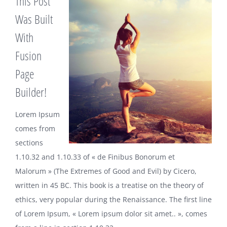
This Post
Was Built
With
Fusion
Page
Builder!
Lorem Ipsum
comes from
sections
1.10.32 and 1.10.33 of « de Finibus Bonorum et
Malorum » (The Extremes of Good and Evil) by Cicero,
written in 45 BC. This book is a treatise on the theory of
ethics, very popular during the Renaissance. The first line
of Lorem Ipsum, « Lorem ipsum dolor sit amet.. », comes