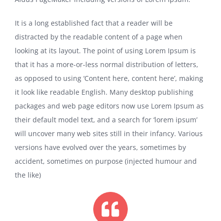
It is a long established fact that a reader will be
distracted by the readable content of a page when
looking at its layout. The point of using Lorem Ipsum is
that it has a more-or-less normal distribution of letters,
as opposed to using ‘Content here, content here’, making
it look like readable English. Many desktop publishing
packages and web page editors now use Lorem Ipsum as
their default model text, and a search for ‘lorem ipsum’
will uncover many web sites still in their infancy. Various
versions have evolved over the years, sometimes by
accident, sometimes on purpose (injected humour and
the like)