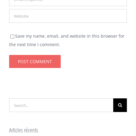
Save my name, email, and website in this browser for
the next time I comment.
Search
for:
Articles récents