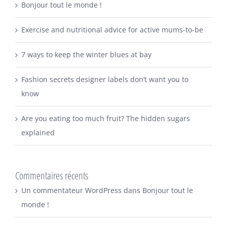
Bonjour tout le monde !
Exercise and nutritional advice for active mums-to-be
7 ways to keep the winter blues at bay
Fashion secrets designer labels don’t want you to
know
Are you eating too much fruit? The hidden sugars
explained
Commentaires récents
Un commentateur WordPress
dans
Bonjour tout le
monde !