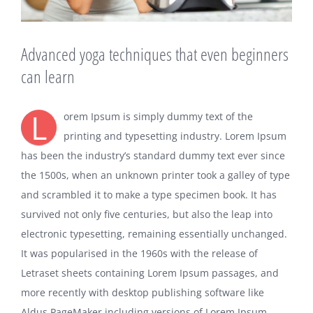
Advanced yoga techniques that even beginners
can learn
L
orem Ipsum is simply dummy text of the
printing and typesetting industry. Lorem Ipsum
has been the industry’s standard dummy text ever since
the 1500s, when an unknown printer took a galley of type
and scrambled it to make a type specimen book. It has
survived not only five centuries, but also the leap into
electronic typesetting, remaining essentially unchanged.
It was popularised in the 1960s with the release of
Letraset sheets containing Lorem Ipsum passages, and
more recently with desktop publishing software like
Aldus PageMaker including versions of Lorem Ipsum.