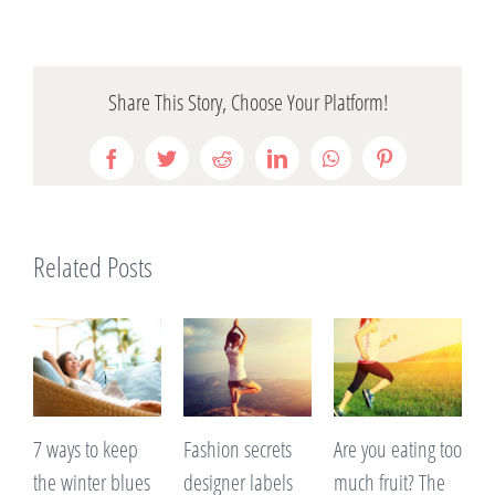
Share This Story, Choose Your Platform!
Facebook
Twitter
Reddit
LinkedIn
WhatsApp
Pinterest
Related Posts
 ways to keep
Fashion secrets
Are you eating too
A lack o
he winter blues
designer labels
much fruit? The
making