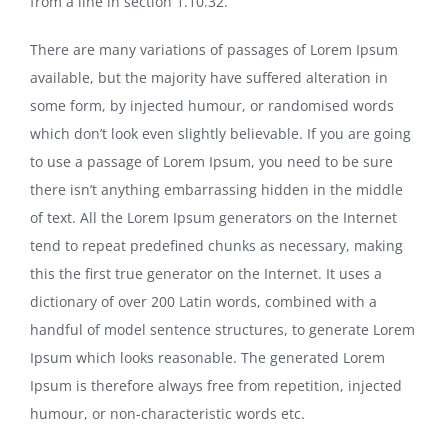
from a line in section 1.10.32.
There are many variations of passages of Lorem Ipsum
available, but the majority have suffered alteration in
some form, by injected humour, or randomised words
which don’t look even slightly believable. If you are going
to use a passage of Lorem Ipsum, you need to be sure
there isn’t anything embarrassing hidden in the middle
of text. All the Lorem Ipsum generators on the Internet
tend to repeat predefined chunks as necessary, making
this the first true generator on the Internet. It uses a
dictionary of over 200 Latin words, combined with a
handful of model sentence structures, to generate Lorem
Ipsum which looks reasonable. The generated Lorem
Ipsum is therefore always free from repetition, injected
humour, or non-characteristic words etc.