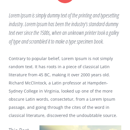
Lorem Ipsum is simply dummy text of the printing and typesetting
industry. Lorem Ipsum has been the industry’s standard dummy
text ever since the 1500s, when an unknown printer took a galley
of type and scrambled it to make a type specimen book.
Contrary to popular belief, Lorem Ipsum is not simply
random text. It has roots in a piece of classical Latin
literature from 45 BC, making it over 2000 years old.
Richard McClintock, a Latin professor at Hampden-
Sydney College in Virginia, looked up one of the more
obscure Latin words, consectetur, from a Lorem Ipsum
passage, and going through the cites of the word in
classical literature, discovered the undoubtable source.