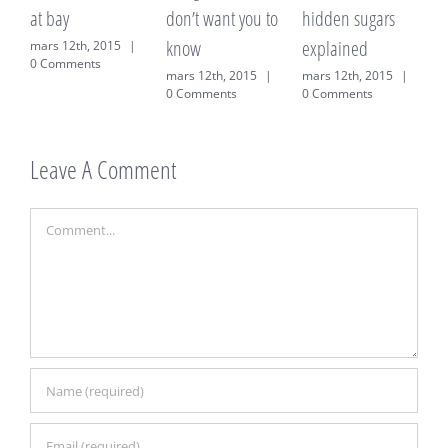
t bay
don’t want you to
hidden sugars
on weig
know
explained
ars 12th, 2015
|
mars 12t
 Comments
0 Comme
mars 12th, 2015
|
mars 12th, 2015
|
0 Comments
0 Comments
Leave A Comment
Comment