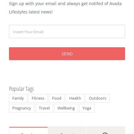
Sign up with your email and always get notifed of Avada
Lifestyles latest news!
SEND
Popular Tags
Family
Fitness
Food
Health
Outdoors
Pregnancy
Travel
Wellbeing
Yoga