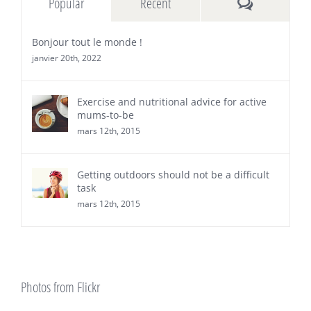
Comments
Popular
Recent
Bonjour tout le monde !
janvier 20th, 2022
Exercise and nutritional advice for active
mums-to-be
mars 12th, 2015
Getting outdoors should not be a difficult
task
mars 12th, 2015
Photos from Flickr