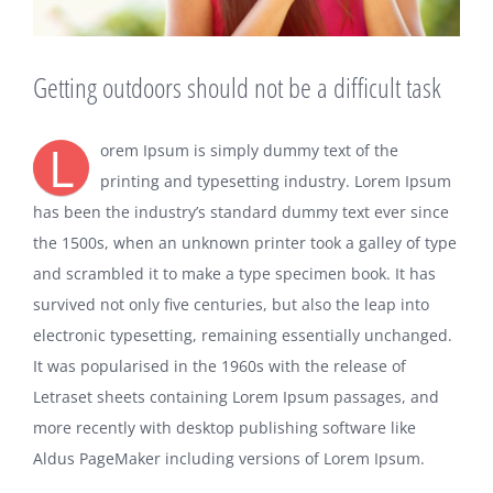
Getting outdoors should not be a difficult task
L
orem Ipsum is simply dummy text of the
printing and typesetting industry. Lorem Ipsum
has been the industry’s standard dummy text ever since
the 1500s, when an unknown printer took a galley of type
and scrambled it to make a type specimen book. It has
survived not only five centuries, but also the leap into
electronic typesetting, remaining essentially unchanged.
It was popularised in the 1960s with the release of
Letraset sheets containing Lorem Ipsum passages, and
more recently with desktop publishing software like
Aldus PageMaker including versions of Lorem Ipsum.