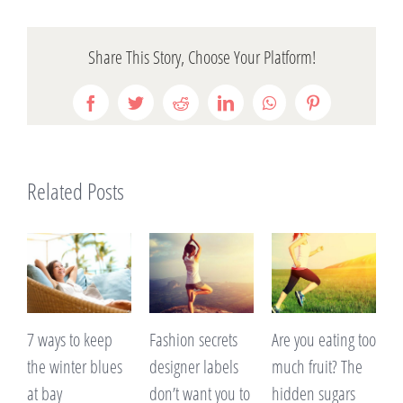
Share This Story, Choose Your Platform!
Facebook
Twitter
Reddit
LinkedIn
WhatsApp
Pinterest
Related Posts
ys to keep
Fashion secrets
Are you eating too
A lack of s
winter blues
designer labels
much fruit? The
making yo
ay
don’t want you to
hidden sugars
on weight?