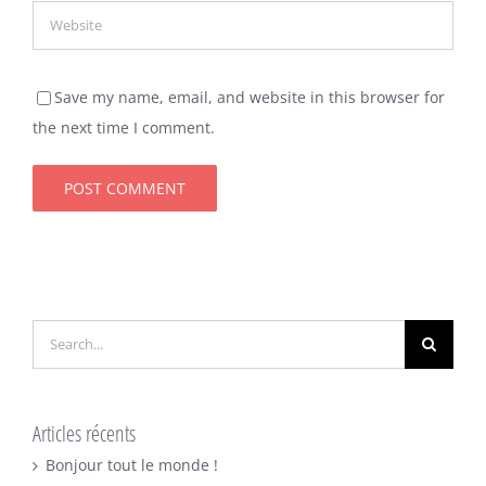
Save my name, email, and website in this browser for
the next time I comment.
Search
for:
Articles récents
Bonjour tout le monde !