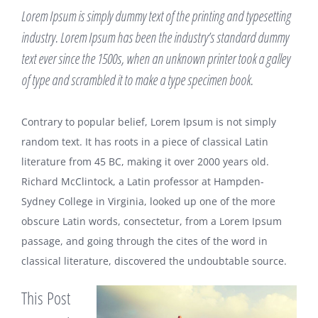
Lorem Ipsum is simply dummy text of the printing and typesetting
industry. Lorem Ipsum has been the industry’s standard dummy
text ever since the 1500s, when an unknown printer took a galley
of type and scrambled it to make a type specimen book.
Contrary to popular belief, Lorem Ipsum is not simply
random text. It has roots in a piece of classical Latin
literature from 45 BC, making it over 2000 years old.
Richard McClintock, a Latin professor at Hampden-
Sydney College in Virginia, looked up one of the more
obscure Latin words, consectetur, from a Lorem Ipsum
passage, and going through the cites of the word in
classical literature, discovered the undoubtable source.
This Post