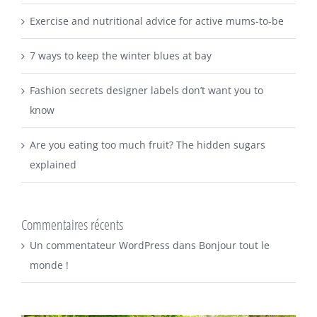
Exercise and nutritional advice for active mums-to-be
7 ways to keep the winter blues at bay
Fashion secrets designer labels don’t want you to
know
Are you eating too much fruit? The hidden sugars
explained
Commentaires récents
Un commentateur WordPress
dans
Bonjour tout le
monde !