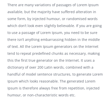
There are many variations of passages of Lorem Ipsum
available, but the majority have suffered alteration in
some form, by injected humour, or randomised words
which don’t look even slightly believable. If you are going
to use a passage of Lorem Ipsum, you need to be sure
there isn’t anything embarrassing hidden in the middle
of text. All the Lorem Ipsum generators on the Internet
tend to repeat predefined chunks as necessary, making
this the first true generator on the Internet. It uses a
dictionary of over 200 Latin words, combined with a
handful of model sentence structures, to generate Lorem
Ipsum which looks reasonable. The generated Lorem
Ipsum is therefore always free from repetition, injected
humour, or non-characteristic words etc.