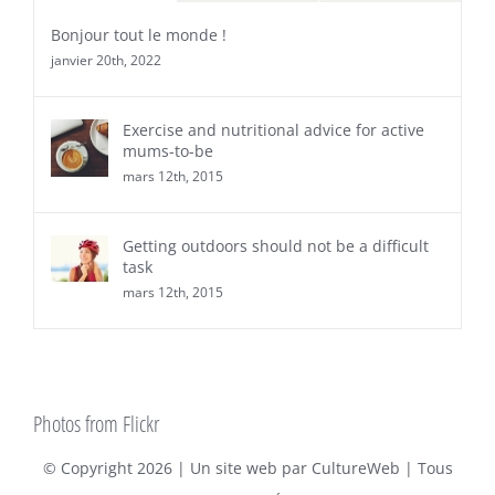
Bonjour tout le monde !
janvier 20th, 2022
Exercise and nutritional advice for active
mums-to-be
mars 12th, 2015
Getting outdoors should not be a difficult
task
mars 12th, 2015
Photos from Flickr
© Copyright
2026 | Un site web par
CultureWeb
| Tous