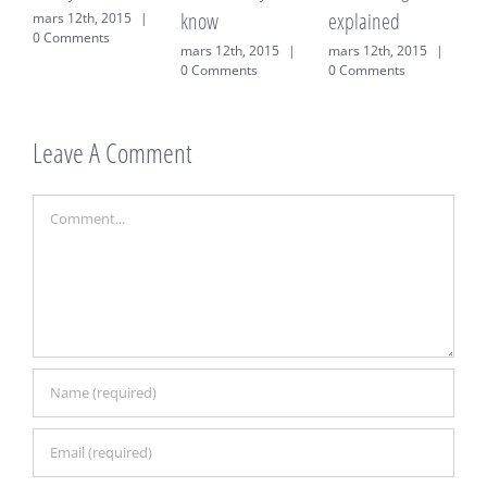
know
explained
12th, 2015
|
mars 12th, 
mments
0 Comment
mars 12th, 2015
|
mars 12th, 2015
|
0 Comments
0 Comments
Leave A Comment
Comment