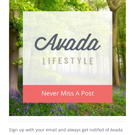
Sign up with your email and always get notifed of Avada