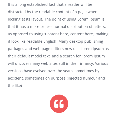
It is a long established fact that a reader will be
distracted by the readable content of a page when
looking at its layout. The point of using Lorem Ipsum is
that it has a more-or-less normal distribution of letters,
as opposed to using ‘Content here, content here’, making
it look like readable English. Many desktop publishing
packages and web page editors now use Lorem Ipsum as
their default model text, and a search for ‘lorem ipsum’
will uncover many web sites still in their infancy. Various
versions have evolved over the years, sometimes by
accident, sometimes on purpose (injected humour and
the like)