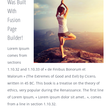
Was Built
With
Fusion
Page
Builder!
Lorem Ipsum
comes from
sections
1.10.32 and 1.10.33 of « de Finibus Bonorum et
Malorum » (The Extremes of Good and Evil) by Cicero,
written in 45 BC. This book is a treatise on the theory of
ethics, very popular during the Renaissance. The first line
of Lorem Ipsum, « Lorem ipsum dolor sit amet.. », comes
from a line in section 1.10.32.