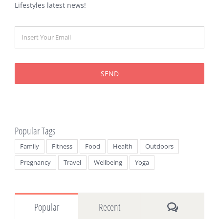
Lifestyles latest news!
SEND
Popular Tags
Family
Fitness
Food
Health
Outdoors
Pregnancy
Travel
Wellbeing
Yoga
Comments
Popular
Recent