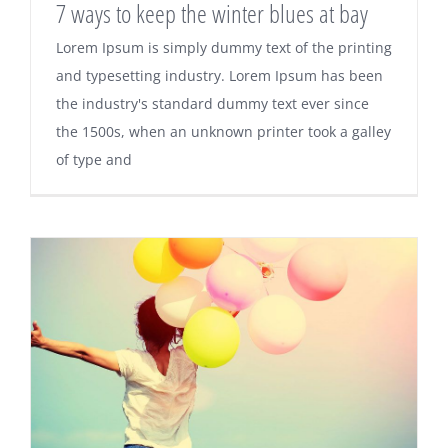
7 ways to keep the winter blues at bay
Lorem Ipsum is simply dummy text of the printing
and typesetting industry. Lorem Ipsum has been
the industry's standard dummy text ever since
the 1500s, when an unknown printer took a galley
of type and