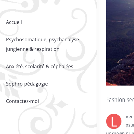
Accueil
Psychosomatique, psychanalyse
jungienne & respiration
Anxiété, scolarité & céphalées
Sophro-pédagogie
Fashion sec
Contactez-moi
L
orem
Ipsu
unknown print