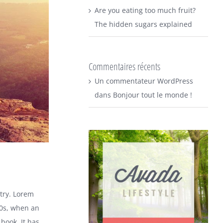
Are you eating too much fruit?
The hidden sugars explained
Commentaires récents
Un commentateur WordPress
dans
Bonjour tout le monde !
try. Lorem
00s, when an
book. It has