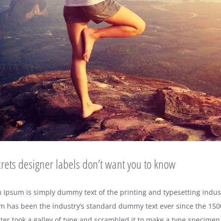
rets designer labels don’t want you to know
 Ipsum is simply dummy text of the printing and typesetting indus
m has been the industry’s standard dummy text ever since the 15
er took a galley of type and scrambled it to make a type specimen 