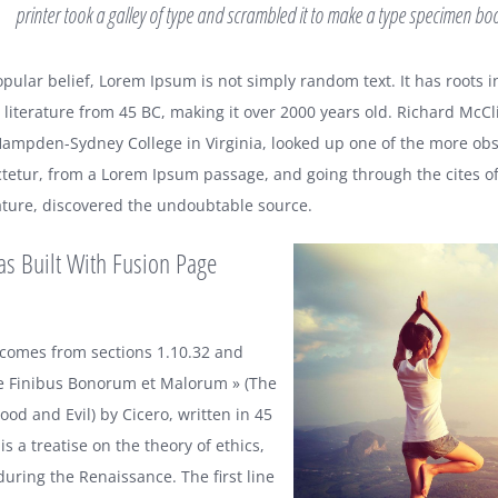
printer took a galley of type and scrambled it to make a type specimen bo
pular belief, Lorem Ipsum is not simply random text. It has roots i
n literature from 45 BC, making it over 2000 years old. Richard McCli
Hampden-Sydney College in Virginia, looked up one of the more obs
tetur, from a Lorem Ipsum passage, and going through the cites of
erature, discovered the undoubtable source.
as Built With Fusion Page
comes from sections 1.10.32 and
de Finibus Bonorum et Malorum » (The
od and Evil) by Cicero, written in 45
is a treatise on the theory of ethics,
during the Renaissance. The first line