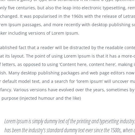
nly five centuries, but also the leap into electronic typesetting, re
nchanged. It was popularised in the 1960s with the release of Letra
rem Ipsum passages, and more recently with desktop publishing so
er including versions of Lorem Ipsum.
stablished fact that a reader will be distracted by the readable cont
at its layout. The point of using Lorem Ipsum is that it has a more-
f letters, as opposed to using ‘Content here, content here’, making it
lish. Many desktop publishing packages and web page editors now
r default model text, and a search for ‘lorem ipsum’ will uncover m
 infancy. Various versions have evolved over the years, sometimes by
purpose (injected humour and the like)
Lorem Ipsum is simply dummy text of the printing and typesetting industr
has been the industry’s standard dummy text ever since the 1500s, whe