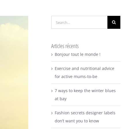
Search
for:
Articles récents
Bonjour tout le monde !
Exercise and nutritional advice
for active mums-to-be
7 ways to keep the winter blues
at bay
Fashion secrets designer labels
don’t want you to know