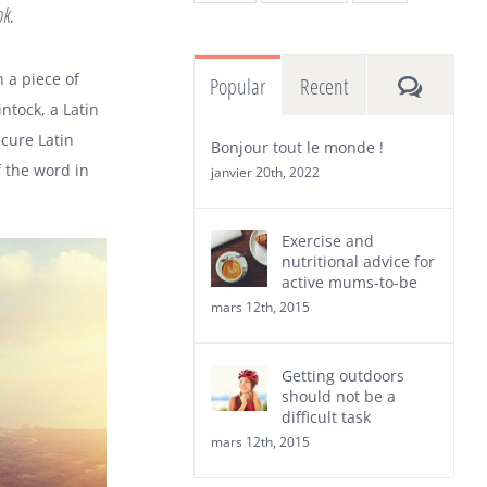
ok.
n a piece of
Commen
Popular
Recent
ntock, a Latin
cure Latin
Bonjour tout le monde !
 the word in
janvier 20th, 2022
Exercise and
nutritional advice for
active mums-to-be
mars 12th, 2015
Getting outdoors
should not be a
difficult task
mars 12th, 2015