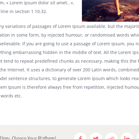
m, « Lorem ipsum dolor sit amet.. »,
ine in section 1.10.32.
y variations of passages of Lorem Ipsum available, but the majori
ration in some form, by injected humour, or randomised words whic
 believable. If you are going to use a passage of Lorem Ipsum, you 
nything embarrassing hidden in the middle of text. All the Lorem I
et tend to repeat predefined chunks as necessary, making this the f
the Internet. It uses a dictionary of over 200 Latin words, combined
del sentence structures, to generate Lorem Ipsum which looks rea
em Ipsum is therefore always free from repetition, injected humou
 words etc.
Story, Choose Your Platform!