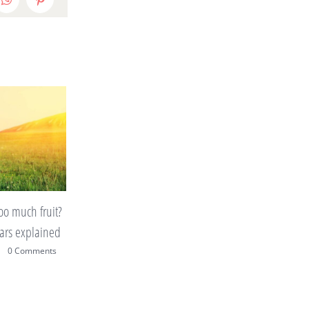
edIn
WhatsApp
Pinterest
p making you put
10 tips to improve your home
on a tight budget
|
0 Comments
mars 12th, 2015
|
0 Comments