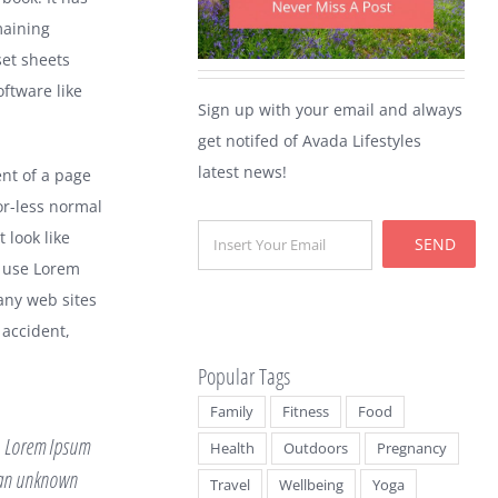
maining
set sheets
ftware like
Sign up with your email and always
get notifed of Avada Lifestyles
latest news!
ent of a page
or-less normal
 look like
SEND
 use Lorem
any web sites
 accident,
Popular Tags
Family
Fitness
Food
y. Lorem Ipsum
Health
Outdoors
Pregnancy
n an unknown
Travel
Wellbeing
Yoga