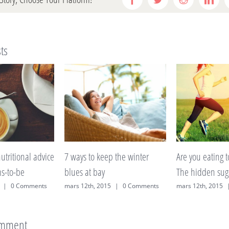
Facebook
Twitter
Reddit
Link
ts
ep the winter
Are you eating too much fruit?
A lack of slee
The hidden sugars explained
on weight?
15
|
0 Comments
mars 12th, 2015
|
0 Comments
mars 12th, 2015
omment