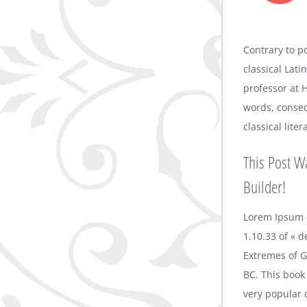
Contrary to po
classical Lati
professor at 
words, consec
classical lit
This Post W
Builder!
Lorem Ipsum 
1.10.33 of « 
Extremes of Go
BC. This book 
very popular 