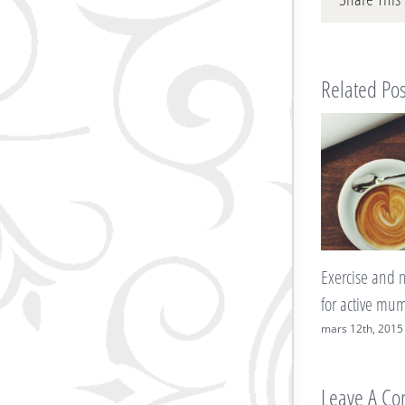
Related Pos
Exercise and nutritional advice
7 ways to ke
for active mums-to-be
blues at bay
mars 12th, 2015
|
0 Comments
mars 12th, 20
Leave A C