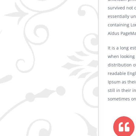
survived not o
essentially u
containing Lo
Aldus PageMak
It is a long e
when looking 
distribution o
readable Eng
Ipsum as thei
still in their
sometimes on 