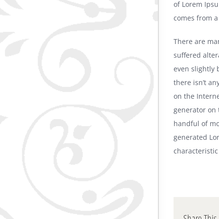
of Lorem Ipsu
comes from a l
There are man
suffered alte
even slightly
there isn’t a
on the Intern
generator on 
handful of mo
generated Lor
characteristic
Share This 