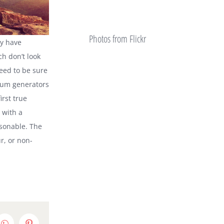
Photos from Flickr
ty have
h don’t look
need to be sure
psum generators
irst true
 with a
sonable. The
r, or non-