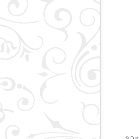
© Cop