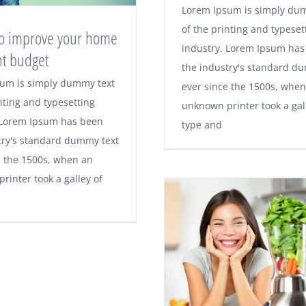
Lorem Ipsum is simply du
of the printing and typeset
 to improve your home
industry. Lorem Ipsum has
ht budget
the industry's standard d
um is simply dummy text
ever since the 1500s, when
nting and typesetting
unknown printer took a gal
 Lorem Ipsum has been
type and
try's standard dummy text
e the 1500s, when an
rinter took a galley of