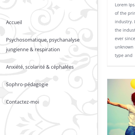
Lorem Ips
of the pri
industry.
Accueil
the indus
ever sinc
Psychosomatique, psychanalyse
unknown p
jungienne & respiration
type and
Anxiété, scolarité & céphalées
Sophro-pédagogie
Contactez-moi