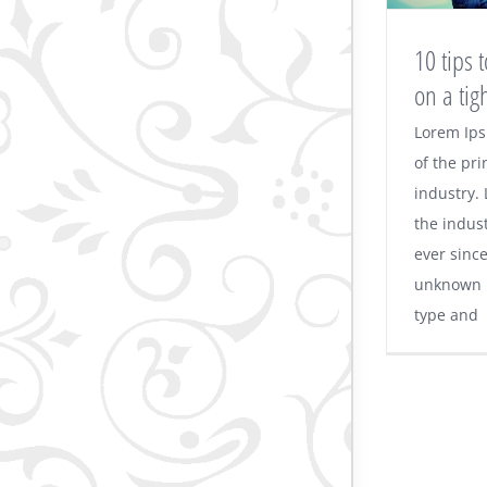
10 tips
on a tig
Lorem Ips
of the pri
industry.
the indus
ever sinc
unknown p
type and