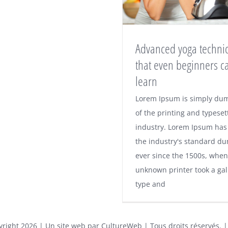
Advanced yoga techni
that even beginners c
learn
Lorem Ipsum is simply du
of the printing and typeset
industry. Lorem Ipsum has
the industry's standard d
ever since the 1500s, when
unknown printer took a gal
type and
yright
2026 | Un site web par
CultureWeb
| Tous droits réservés. 