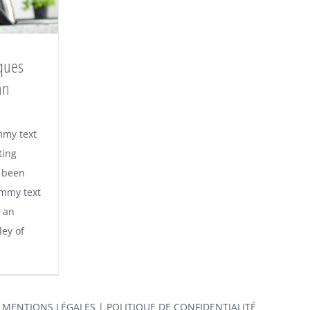
ques
an
mmy text
ting
 been
ummy text
 an
ley of
|
MENTIONS LÉGALES
|
POLITIQUE DE CONFIDENTIALITÉ