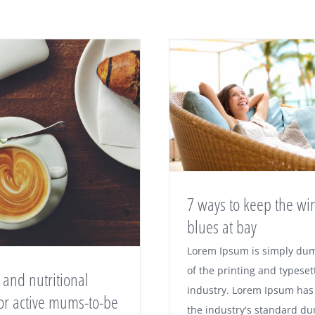
7 ways to keep the wi
blues at bay
Lorem Ipsum is simply du
of the printing and typeset
 and nutritional
industry. Lorem Ipsum has
for active mums-to-be
the industry's standard d