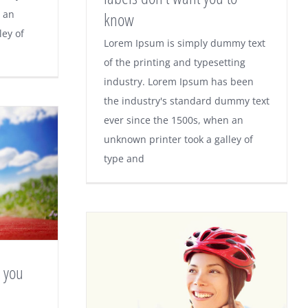
 an
know
ley of
Lorem Ipsum is simply dummy text
of the printing and typesetting
industry. Lorem Ipsum has been
the industry's standard dummy text
ever since the 1500s, when an
unknown printer took a galley of
type and
g you