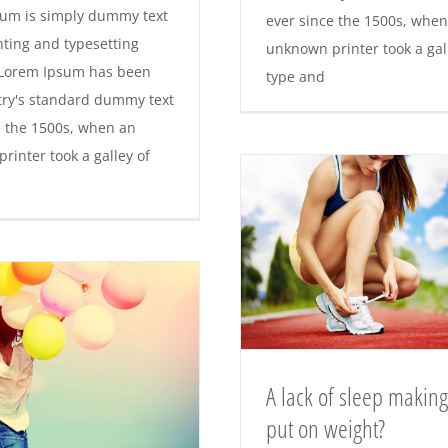
um is simply dummy text
ever since the 1500s, when
nting and typesetting
unknown printer took a gal
 Lorem Ipsum has been
type and
try's standard dummy text
e the 1500s, when an
rinter took a galley of
A lack of sleep makin
put on weight?