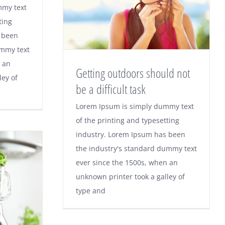
mmy text
ting
 been
ummy text
 an
Getting outdoors should not
ley of
be a difficult task
Lorem Ipsum is simply dummy text
of the printing and typesetting
industry. Lorem Ipsum has been
the industry's standard dummy text
ever since the 1500s, when an
unknown printer took a galley of
type and