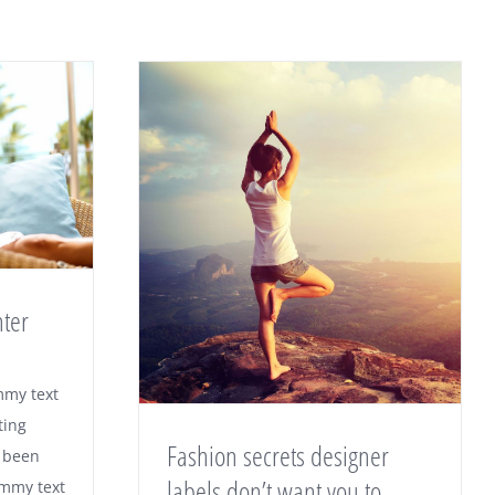
nter
mmy text
ting
Fashion secrets designer
 been
labels don’t want you to
ummy text